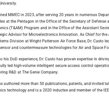
niversity.
oined MMEC in 2023, after serving 20 years in numerous Depar
oles at the Pentagon in the Office of the Secretary of Defense
onics (T&AM) Program and in the Office of the Assistant Secret
tegic Advisor for Microelectronics Innovation. As Chief for t
ems Division at Wright Patterson Air Force Base, Dr. Casto led
sensor and countermeasure technologies for Air and Space For
 to his DoD experience, Dr. Casto has proven expertise in driv
ully led high-volume intelligent secure access control operat
ering R&D at The Genie Company.
as authored more than 50 publications, patents, and invited t
nics technology and is a 2020 inductee and member of the IEE