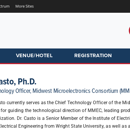
ctrum
More Sites
VENUE/HOTEL
REGISTRATION
asto, Ph.D.
nology Officer, Midwest Microelectronics Consortium (MM
sto currently serves as the Chief Technology Officer of the M
 for guiding the technological direction of MMEC, leading pro
zation. Dr. Casto is a Senior Member of the Institute of Elect
Electrical Engineering from Wright State University, as well as