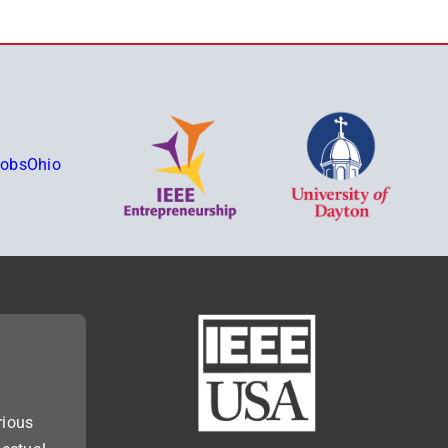
rious