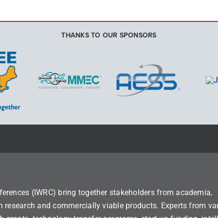
THANKS TO OUR SPONSORS
ferences (IWRC) bring together stakeholders from academia,
n research and commercially viable products. Experts from va