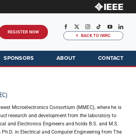
REGISTER NOW
BACK TO IWRC
SPONSORS
ABOUT
CONTACT
EC)
idwest Microelectronics Consortium (MMEC), where he is
duct research and development from the laboratory to
rical and Electronics Engineers and holds B.S. and M.S.
 a Ph.D. in Electrical and Computer Engineering from The