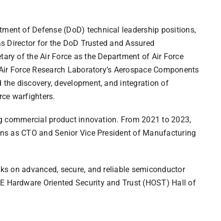
tment of Defense (DoD) technical leadership positions,
 as Director for the DoD Trusted and Assured
ary of the Air Force as the Department of Air Force
he Air Force Research Laboratory’s Aerospace Components
 the discovery, development, and integration of
ce warfighters.
ing commercial product innovation. From 2021 to 2023,
ions as CTO and Senior Vice President of Manufacturing
alks on advanced, secure, and reliable semiconductor
E Hardware Oriented Security and Trust (HOST) Hall of