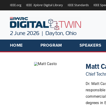
Skip
IEEE.org
IEEE
Xplore
Digital Library
IEEE Standards
IEEE Spe
to
content
2 June 2026 | Dayton, Ohio
HOME
PROGRAM
SPEAKERS
Matt C
Chief Tech
Dr. Matt Ca
responsible
commerciali
degrees in 