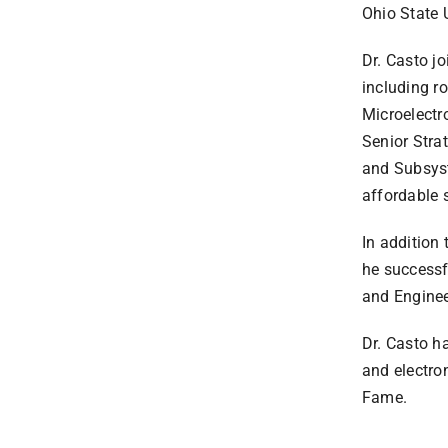
Ohio State U
Dr. Casto j
including r
Microelectr
Senior Stra
and Subsyst
affordable 
In addition
he successf
and Engine
Dr. Casto h
and electro
Fame.