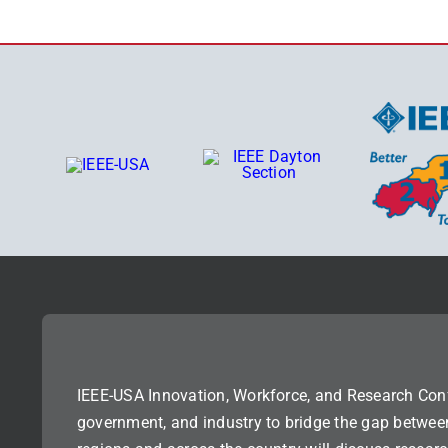
IEEE-USA Innovation, Workforce, and Research Con
government, and industry to bridge the gap betwee