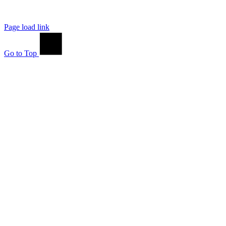
Page load link
Go to Top