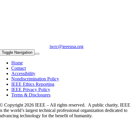
iwrc@ieeeusa.org
Toggle Navigation
Home
Contact
Accessibility
Nondiscrimination Policy
IEEE Ethics Reporting
IEEE Privacy Policy
Terms & Disclosures
© Copyright
2026 IEEE – All rights reserved. A public charity, IEEE
is the world’s largest technical professional organization dedicated to
advancing technology for the benefit of humanity.