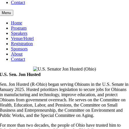
Contact
Menu
Home
Program
Speakers
Venue/Hotel
Registration
Sponsors
About
Contact
U.S. Sen. Jon Husted
Sen. Jon Husted (R-Ohio) began serving Ohioans in the U.S. Senate in
January 2025. Husted prioritizes legislation to secure jobs for Ohioans
in manufacturing and technology, improve education, and protect
Ohioans from government overreach. He serves on the Committee on
Health, Education, Labor, and Pensions, the Committee on Small
Business and Entrepreneurship, the Committee on Environment and
Public Works, and the Special Committee on Aging.
For more than two decades, the people of Ohio have trusted him to