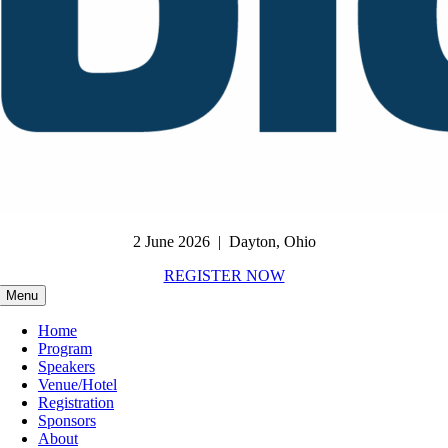
2 June 2026 | Dayton, Ohio
REGISTER NOW
Menu
Home
Program
Speakers
Venue/Hotel
Registration
Sponsors
About