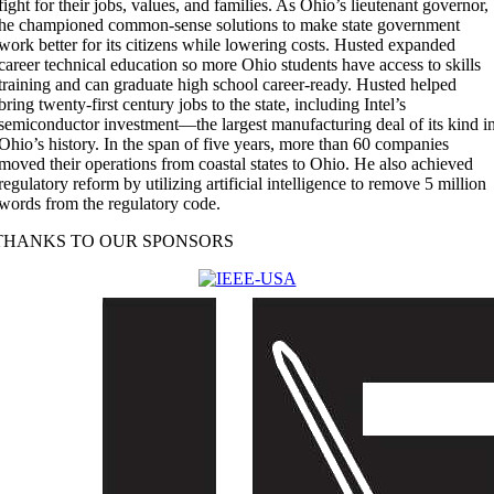
fight for their jobs, values, and families. As Ohio’s lieutenant governor,
he championed common-sense solutions to make state government
work better for its citizens while lowering costs. Husted expanded
career technical education so more Ohio students have access to skills
training and can graduate high school career-ready. Husted helped
bring twenty-first century jobs to the state, including Intel’s
semiconductor investment—the largest manufacturing deal of its kind i
Ohio’s history. In the span of five years, more than 60 companies
moved their operations from coastal states to Ohio. He also achieved
regulatory reform by utilizing artificial intelligence to remove 5 million
words from the regulatory code.
THANKS TO OUR SPONSORS