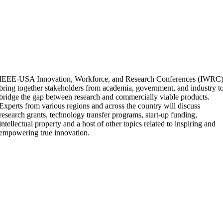
IEEE-USA Innovation, Workforce, and Research Conferences (IWRC
bring together stakeholders from academia, government, and industry t
bridge the gap between research and commercially viable products.
Experts from various regions and across the country will discuss
research grants, technology transfer programs, start-up funding,
intellectual property and a host of other topics related to inspiring and
empowering true innovation.