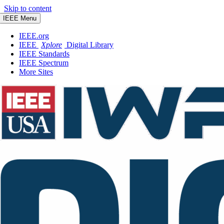
Skip to content
IEEE Menu
IEEE.org
IEEE
Xplore
Digital Library
IEEE Standards
IEEE Spectrum
More Sites