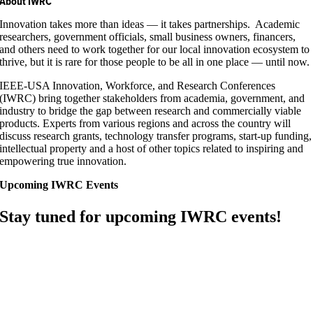
About IWRC
Innovation takes more than ideas — it takes partnerships. Academic
researchers, government officials, small business owners, financers,
and others need to work together for our local innovation ecosystem to
thrive, but it is rare for those people to be all in one place — until now.
IEEE-USA Innovation, Workforce, and Research Conferences
(IWRC) bring together stakeholders from academia, government, and
industry to bridge the gap between research and commercially viable
products. Experts from various regions and across the country will
discuss research grants, technology transfer programs, start-up funding,
intellectual property and a host of other topics related to inspiring and
empowering true innovation.
Upcoming IWRC Events
Stay tuned for upcoming IWRC events!