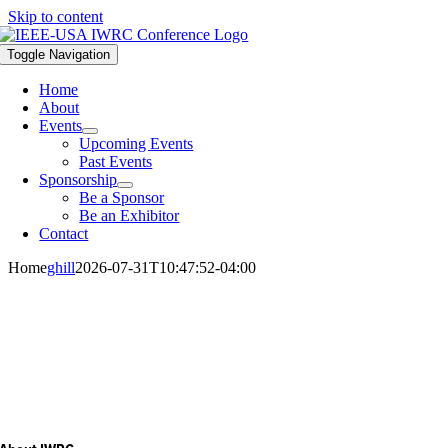
Skip to content
Toggle Navigation
Home
About
Events
Upcoming Events
Past Events
Sponsorship
Be a Sponsor
Be an Exhibitor
Contact
Home
ghill
2026-07-31T10:47:52-04:00