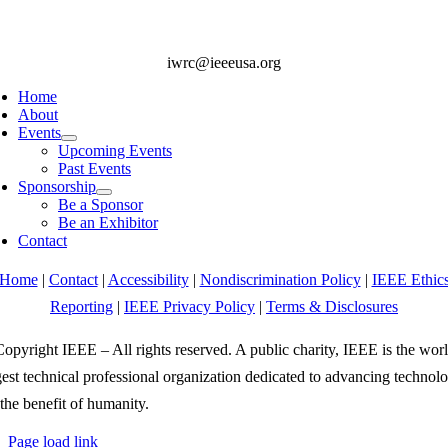
iwrc@ieeeusa.org
Home
About
Events
Upcoming Events
Past Events
Sponsorship
Be a Sponsor
Be an Exhibitor
Contact
Home
|
Contact
|
Accessibility
|
Nondiscrimination Policy
|
IEEE Ethic
Reporting
|
IEEE Privacy Policy
|
Terms & Disclosures
opyright IEEE – All rights reserved. A public charity, IEEE is the worl
gest technical professional organization dedicated to advancing technol
 the benefit of humanity.
Page load link