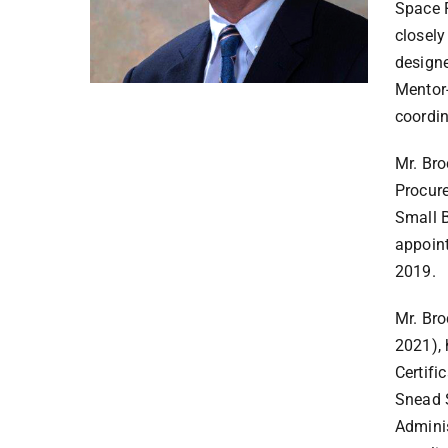
Space F
closely
designe
Mentor-
coordi
Mr. Bro
Procure
Small B
appoin
2019.
Mr. Bro
2021), 
Certifi
Snead S
Adminis