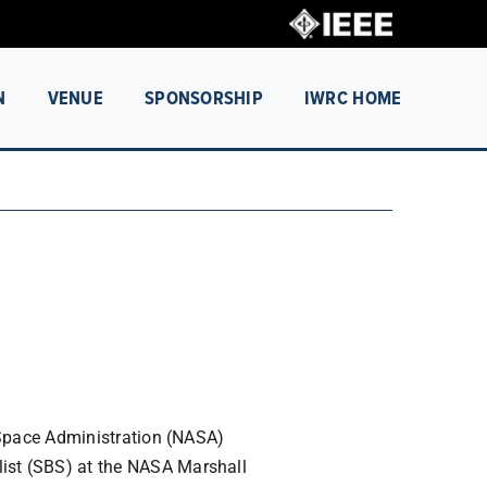
N
VENUE
SPONSORSHIP
IWRC HOME
 Space Administration (NASA)
st (SBS) at the NASA Marshall