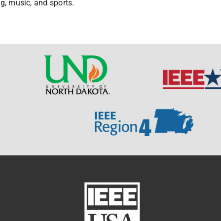
ng, music, and sports.