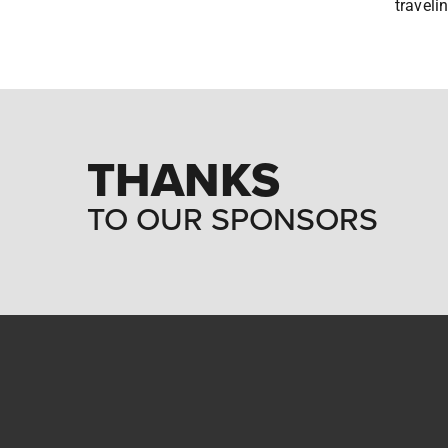
traveli
THANKS
TO OUR SPONSORS