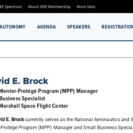
EEE Spectrum
About IEEE Membership
More Sites
& AUTONOMY
AGENDA
SPEAKERS
REGISTRATIO
id E. Brock
Mentor-Protégé Program (MPP) Manager
Business Specialist
arshall Space Flight Center
id E. Brock
currently serves as the National Aeronautics and
-Protégé Program (MPP) Manager and Small Business Speciali