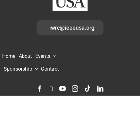
iwrc@ieeeusa.org
Home
About
Events
Sponsorship
Contact
Home
|
Contact
|
Accessibility
|
Nondiscrimination Policy
|