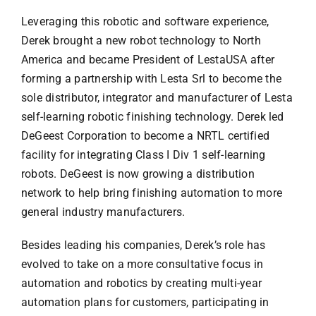
Leveraging this robotic and software experience,
Derek brought a new robot technology to North
America and became President of LestaUSA after
forming a partnership with Lesta Srl to become the
sole distributor, integrator and manufacturer of Lesta
self-learning robotic finishing technology. Derek led
DeGeest Corporation to become a NRTL certified
facility for integrating Class I Div 1 self-learning
robots. DeGeest is now growing a distribution
network to help bring finishing automation to more
general industry manufacturers.
Besides leading his companies, Derek’s role has
evolved to take on a more consultative focus in
automation and robotics by creating multi-year
automation plans for customers, participating in