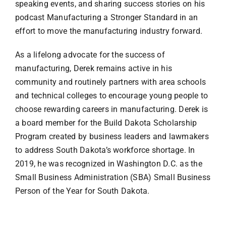
speaking events, and sharing success stories on his
podcast Manufacturing a Stronger Standard in an
effort to move the manufacturing industry forward.
As a lifelong advocate for the success of
manufacturing, Derek remains active in his
community and routinely partners with area schools
and technical colleges to encourage young people to
choose rewarding careers in manufacturing. Derek is
a board member for the Build Dakota Scholarship
Program created by business leaders and lawmakers
to address South Dakota’s workforce shortage. In
2019, he was recognized in Washington D.C. as the
Small Business Administration (SBA) Small Business
Person of the Year for South Dakota.