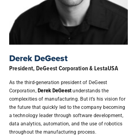
Sponsorship
IWRC Home
Derek DeGeest
President, DeGeest Corporation & LestaUSA
As the third-generation president of DeGeest
Corporation,
Derek DeGeest
understands the
complexities of manufacturing. But it’s his vision for
the future that quickly led to the company becoming
a technology leader through software development,
data analytics, automation, and the use of robotics
throughout the manufacturing process.