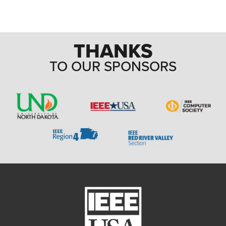
THANKS
TO OUR SPONSORS