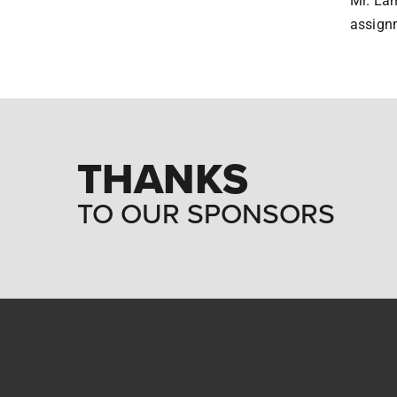
Mr. Lam
assignm
THANKS
TO OUR SPONSORS