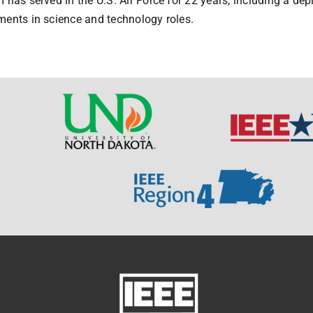
 has served in the U.S. Air Force for 22 years, including a de
ents in science and technology roles.