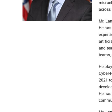
microel
across 
Mr. Lam
He has 
experti
artific
and tea
teams, 
He play
Cyber-
2021 to
develop
He has 
communi