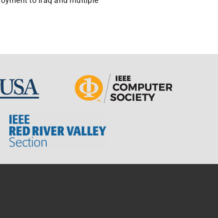
ployment to Iraq and multiple