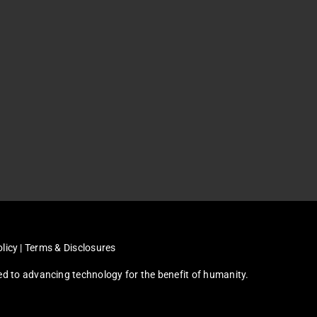
licy
|
Terms & Disclosures
ated to advancing technology for the benefit of humanity.