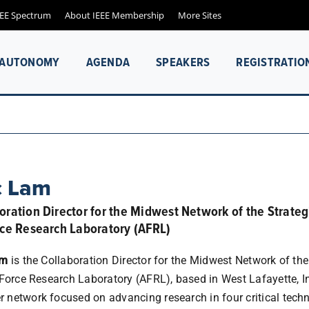
EEE Spectrum
About IEEE Membership
More Sites
& AUTONOMY
AGENDA
SPEAKERS
REGISTRATIO
c Lam
oration Director for the Midwest Network of the Strateg
rce Research Laboratory (AFRL)
am
is the Collaboration Director for the Midwest Network of the
 Force Research Laboratory (AFRL), based in West Lafayette, In
network focused on advancing research in four critical techni