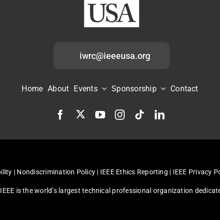
iwrc@ieeeusa.org
Home
About
Events
Sponsorship
Contact
ility
|
Nondiscrimination Policy
|
IEEE Ethics Reporting
|
IEEE Privacy Po
, IEEE is the world’s largest technical professional organization dedic