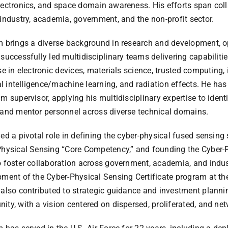
ectronics, and space domain awareness. His efforts span coll
industry, academia, government, and the non-profit sector.
 brings a diverse background in research and development, op
successfully led multidisciplinary teams delivering capabiliti
se in electronic devices, materials science, trusted computing,
ial intelligence/machine learning, and radiation effects. He has
m supervisor, applying his multidisciplinary expertise to identi
and mentor personnel across diverse technical domains.
ed a pivotal role in defining the cyber-physical fused sensing s
Physical Sensing “Core Competency,” and founding the Cyber-
 foster collaboration across government, academia, and indust
ment of the Cyber-Physical Sensing Certificate program at the
also contributed to strategic guidance and investment plannin
ty, with a vision centered on dispersed, proliferated, and ne