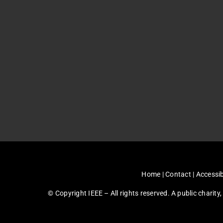
Home
|
Contact
|
Accessib
© Copyright IEEE – All rights reserved. A public charity