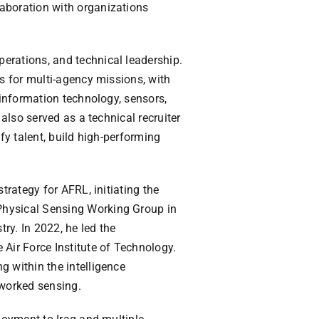
aboration with organizations
erations, and technical leadership.
es for multi-agency missions, with
 information technology, sensors,
 also served as a technical recruiter
fy talent, build high-performing
trategy for AFRL, initiating the
Physical Sensing Working Group in
ry. In 2022, he led the
 Air Force Institute of Technology.
g within the intelligence
tworked sensing.