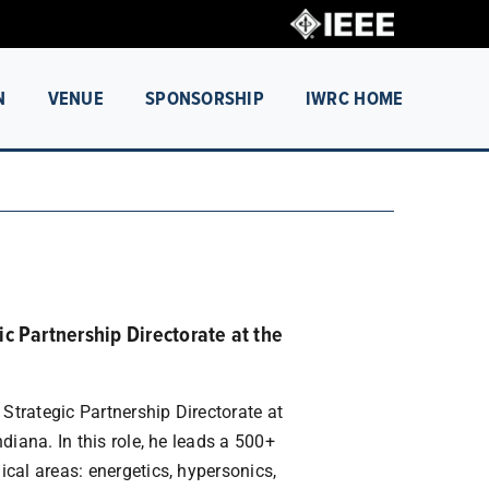
N
VENUE
SPONSORSHIP
IWRC HOME
ic Partnership Directorate at the
 Strategic Partnership Directorate at
diana. In this role, he leads a 500+
cal areas: energetics, hypersonics,