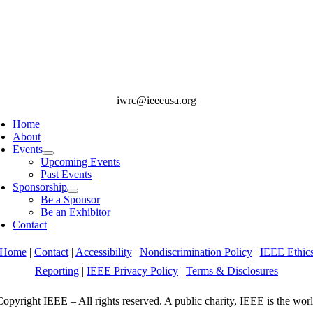
iwrc@ieeeusa.org
Home
About
Events
Upcoming Events
Past Events
Sponsorship
Be a Sponsor
Be an Exhibitor
Contact
Home
|
Contact
|
Accessibility
|
Nondiscrimination Policy
|
IEEE Ethic
Reporting
|
IEEE Privacy Policy
|
Terms & Disclosures
opyright IEEE – All rights reserved. A public charity, IEEE is the worl