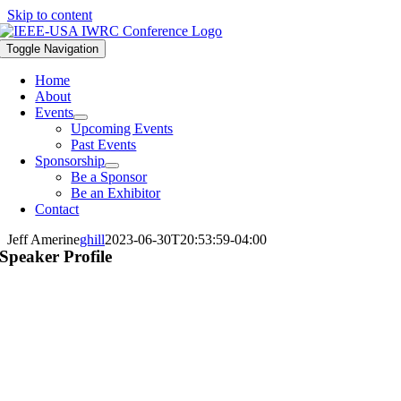
Skip to content
Toggle Navigation
Home
About
Events
Upcoming Events
Past Events
Sponsorship
Be a Sponsor
Be an Exhibitor
Contact
Jeff Amerine
ghill
2023-06-30T20:53:59-04:00
Speaker Profile