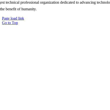
gest technical professional organization dedicated to advancing technol
 the benefit of humanity.
Page load link
Go to Top