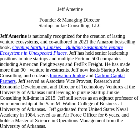
Jeff Amerine
Founder & Managing Director,
Startup Junkie Consulting, LLC
Jeff Amerine
is nationally recognized for the creation of lasting
venture ecosystems, and co-authored in 2021 the Amazon bestselling
book,
Creating Startup Junkies – Building Sustainable Venture
Ecosystems in Unexpected Places
. Jeff has held senior leadership
positions in nine startups and multiple Fortune 500 companies
including American Freightways and FedEx Freight. He has made
more than 90+ venture investments. Jeff now leads Startup Junkie
Consulting, and co-leads
Innovation Junkie
and
Cadron Capital
Partners
. Jeff served as Associate Vice Provost, Research and
Economic Development, and Director of Technology Ventures at the
University of Arkansas until leaving to pursue Startup Junkie
Consulting full-time in 2015. Jeff still serves as an adjunct professor of
entrepreneurship at the Sam M. Walton College of Business at
University of Arkansas. Jeff graduated from United States Naval
Academy in 1984, served as an Air Force Officer for 6 years, and
holds a Master of Science in Operations Management from the
University of Arkansas.